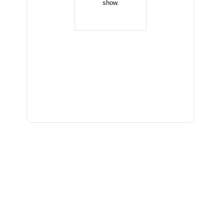
show.