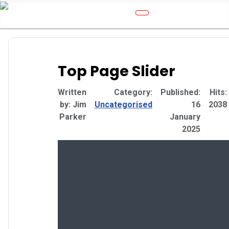
Top Page Slider
Details
Written
Category:
Published:
Hits:
by:
Jim
Uncategorised
16
2038
Parker
January
2025